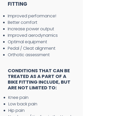
FITTING
Improved performance!
Better comfort
Increase power output
Improved aerodynamics
Optimal equipment
Pedal / Cleat alignment
Orthotic assessment
CONDITIONS THAT CAN BE
TREATED AS A PART OF A
BIKE FITTING INCLUDE, BUT
ARE NOT LIMITED TO:
Knee pain
Low back pain
Hip pain