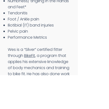
Numbness/ tingling in the Hands
and Feet*
Tendonitis
Foot / Ankle pain
Iliotibial (IT) band injuries
Pelvic pain
Performance Metrics
Wes is a “Silver” certified fitter
through
BikeFit
, a program that
applies his extensive knowledge
of body mechanics and training
to bike fit. He has also done work
with Paul Swift and
BikeFit,
which
focuses on the necessity to
balance your cleat position,
rotation, and lateral position to
align to body for optimal