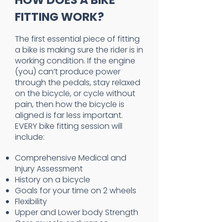
HOW DOES A BIKE
FITTING WORK?
The first essential piece of fitting
a bike is making sure the rider is in
working condition. If the engine
(you) can’t produce power
through the pedals, stay relaxed
on the bicycle, or cycle without
pain, then how the bicycle is
aligned is far less important.
EVERY bike fitting session will
include:
Comprehensive Medical and
Injury Assessment
History on a bicycle
Goals for your time on 2 wheels
Flexibility
Upper and Lower body Strength