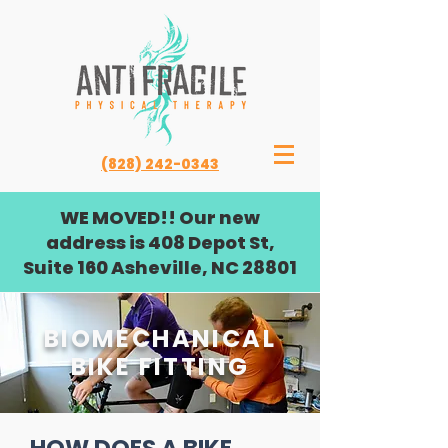
(828) 242-0343
WE MOVED!! Our new
address is 408 Depot St,
Suite 160 Asheville, NC 28801
BIOMECHANICAL
BIKE FITTING