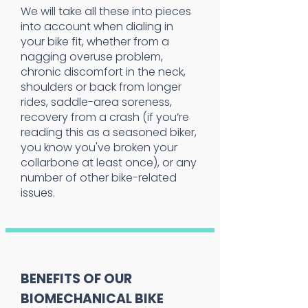
We will take all these into pieces
into account when dialing in
your bike fit, whether from a
nagging overuse problem,
chronic discomfort in the neck,
shoulders or back from longer
rides, saddle-area soreness,
recovery from a crash (if you’re
reading this as a seasoned biker,
you know you've broken your
collarbone at least once), or any
number of other bike-related
issues.
BENEFITS OF OUR
BIOMECHANICAL BIKE