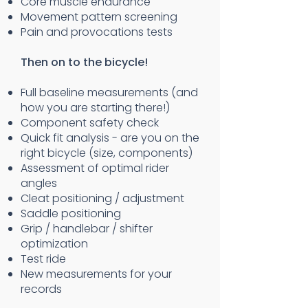
Core muscle endurance
Movement pattern screening
Pain and provocations tests
Then on to the bicycle!
Full baseline measurements (and
how you are starting there!)
Component safety check
Quick fit analysis - are you on the
right bicycle (size, components)
Assessment of optimal rider
angles
Cleat positioning / adjustment
Saddle positioning
Grip / handlebar / shifter
optimization
Test ride
New measurements for your
records