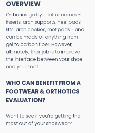
OVERVIEW
Orthotics go by a lot of names -
inserts, arch supports, heel pads,
lifts, arch cookies, met pads - and
can be made of anything from
gel to carbon fiber. However,
ultimately, their job is to improve
the interface between your shoe
and your foot.
WHO CAN BENEFIT FROM A
FOOTWEAR & ORTHOTICS
EVALUATION?
Want to see if you’re getting the
most out of your shoewear?