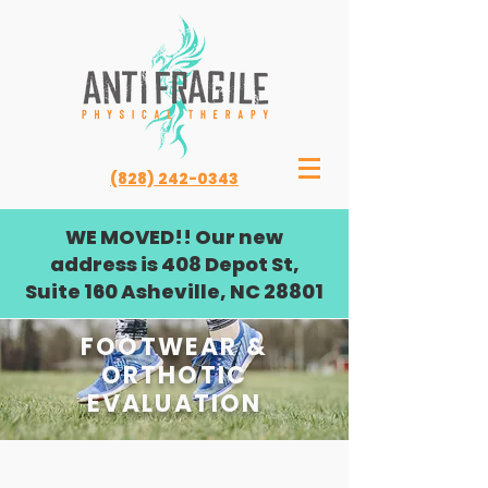
(828) 242-0343
WE MOVED!! Our new
address is 408 Depot St,
Suite 160 Asheville, NC 28801
FOOTWEAR &
ORTHOTIC
EVALUATION