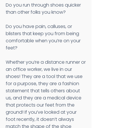
Do you run through shoes quicker
than other folks you know?
Do you have pain, calluses, or
blisters that keep you from being
comfortable when you’re on your
feet?
Whether you’re a distance runner or
an office worker, we live in our
shoes! They are a tool that we use
for a purpose, they are a fashion
statement that tells others about
us, and they are a medical device
that protects our feet from the
ground! If you’ve looked at your
foot recently, it doesn’t always
match the shape of the shoe