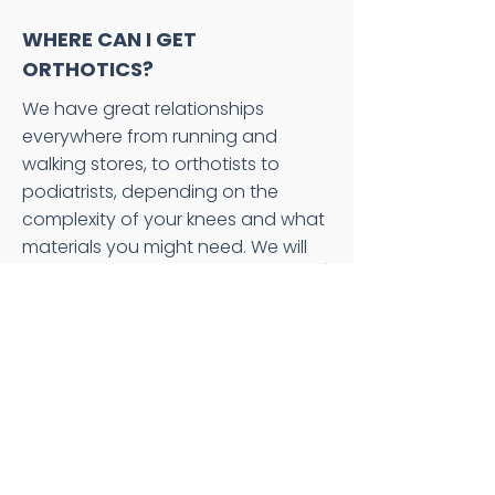
WHERE CAN I GET
ORTHOTICS?
We have great relationships
everywhere from running and
walking stores, to orthotists to
podiatrists, depending on the
complexity of your knees and what
materials you might need. We will
look over your alignment (statically)
and assess the dynamics of your
movement, then discuss what tools
we can use to improve the
interface between you and the
ground. After that we will send you
with a prescription on what the
optimal choices for orthotics,