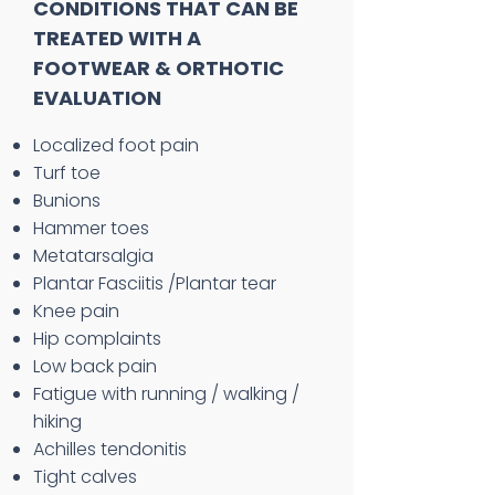
CONDITIONS THAT CAN BE
TREATED WITH A
FOOTWEAR & ORTHOTIC
EVALUATION
Localized foot pain
Turf toe
Bunions
Hammer toes
Metatarsalgia
Plantar Fasciitis /Plantar tear
Knee pain
Hip complaints
Low back pain
Fatigue with running / walking /
hiking
Achilles tendonitis
Tight calves