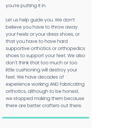
you’re putting it in.
Let us help guide you. We don’t
believe you have to throw away
your heels or your dress shoes, or
that you have to have hard
supportive orthotics or orthopedics
shoes to support your feet. We also
don't think that too much or too
little cushioning will destroy your
feet. We have decades of
experience working AND fabricating
orthotics, although to be honest,
we stopped making them because
there are better crafters out there.