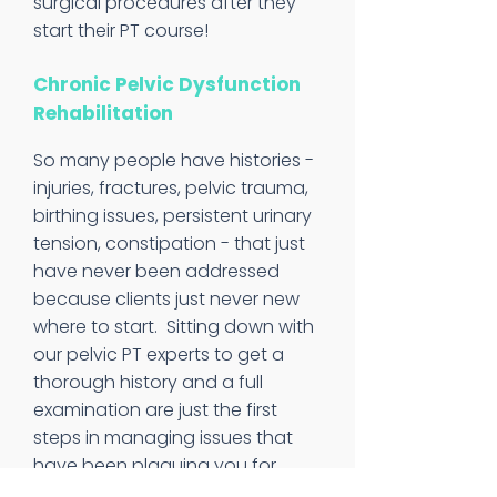
surgical procedures after they
start their PT course!
Chronic Pelvic Dysfunction
Rehabilitation
So many people have histories -
injuries, fractures, pelvic trauma,
birthing issues, persistent urinary
tension, constipation - that just
have never been addressed
because clients just never new
where to start. Sitting down with
our pelvic PT experts to get a
thorough history and a full
examination are just the first
steps in managing issues that
have been plaguing you for
years.