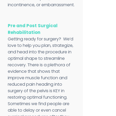
incontinence, or embarrassment.
Pre and Post Surgical
Rehabilitation
Getting ready for surgery? We’d
love to help you plan, strategize,
and head into the procedure in
optimal shape to streamline
recovery. There is a plethora of
evidence that shows that
improve muscle function and
reduced pain heading into
surgery of the pelvis is KEY in
restoring optimal functioning.
Sometimes we find people are
able to delay or even cancel