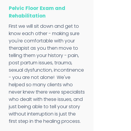
Pelvic Floor Exam and
Rehabilitation
First we will sit down and get to
know each other - making sure
you're comfortable with your
therapist as you then move to
telling them your history - pain,
post partum issues, trauma,
sexual dysfunction, incontinence
- you are not alone!
We've
helped so many clients who
never knew there were specialists
who dealt with these issues, and
just being able to tell your story
without interruption is just the
first step in the healing process.