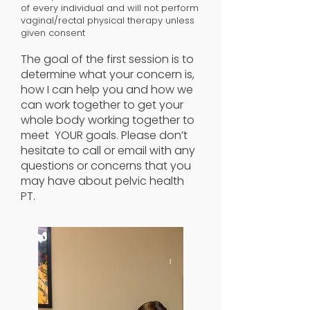
of every individual and will not perform
vaginal/rectal physical therapy unless
given consent
The goal of the first session is to
determine what your concern is,
how I can help you and how we
can work together to get your
whole body working together to
meet YOUR goals. Please don’t
hesitate to call or email with any
questions or concerns that you
may have about pelvic health
PT.