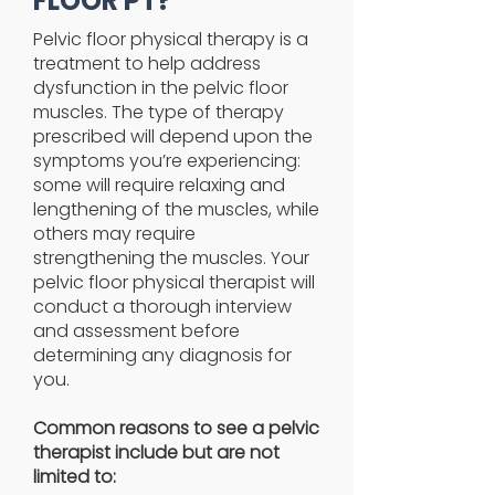
FLOOR PT?
Pelvic floor physical therapy is a
treatment to help address
dysfunction in the pelvic floor
muscles. The type of therapy
prescribed will depend upon the
symptoms you’re experiencing:
some will require relaxing and
lengthening of the muscles, while
others may require
strengthening the muscles. Your
pelvic floor physical therapist will
conduct a thorough interview
and assessment before
determining any diagnosis for
you.
Common reasons to see a pelvic
therapist include but are not
limited to: