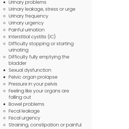
Urinary problems
Urinary leakage, stress or urge
Urinary frequency
Urinary urgency
Painful urination
Interstitial cystitis (IC)
Difficulty stopping or starting
urinating
Difficulty fully emptying the
bladder
Sexual dysfunction
Pelvic organ prolapse
Pressure in your pelvis
Feeling like your organs are
falling out
Bowel problems
Fecal leakage
Fecal urgency
Straining, constipation or painful