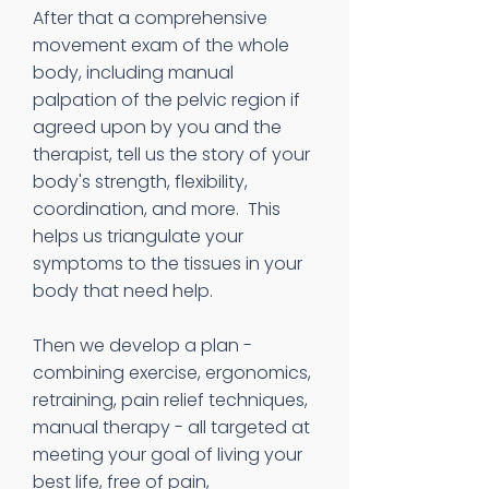
After that a comprehensive
movement exam of the whole
body, including manual
palpation of the pelvic region if
agreed upon by you and the
therapist, tell us the story of your
body's strength, flexibility,
coordination, and more. This
helps us triangulate your
symptoms to the tissues in your
body that need help.
Then we develop a plan -
combining exercise, ergonomics,
retraining, pain relief techniques,
manual therapy - all targeted at
meeting your goal of living your
best life, free of pain,