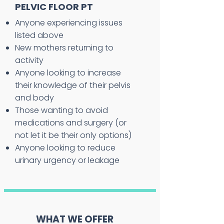
PELVIC FLOOR PT
Anyone experiencing issues
listed above
New mothers returning to
activity
Anyone looking to increase
their knowledge of their pelvis
and body
Those wanting to avoid
medications and surgery (or
not let it be their only options)
Anyone looking to reduce
urinary urgency or leakage
WHAT WE OFFER