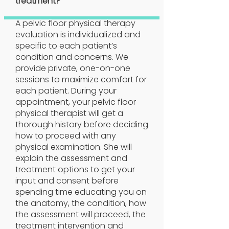
treatment?
A pelvic floor physical therapy
evaluation is individualized and
specific to each patient’s
condition and concerns. We
provide private, one-on-one
sessions to maximize comfort for
each patient. During your
appointment, your pelvic floor
physical therapist will get a
thorough history before deciding
how to proceed with any
physical examination. She will
explain the assessment and
treatment options to get your
input and consent before
spending time educating you on
the anatomy, the condition, how
the assessment will proceed, the
treatment intervention and