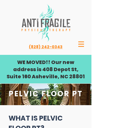
(828) 242-0343
WE MOVED!! Our new
address is 408 Depot St,
Suite 160 Asheville, NC 28801
PELVIC FLOOR PT
WHAT IS PELVIC