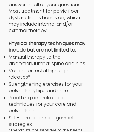
answering all of your questions.
Most treatment for pelvic floor
dysfunction is hands on, which
may include internal and/or
external therapy.
Physical therapy techniques may
include but are not limited to:
Manual therapy to the
abdomen, lumbar spine and hips
Vaginal or rectal trigger point
releases*
Strengthening exercises for your
pelvic floor, hips and core
Breathing and relaxation
techniques for your core and
pelvic floor
Self-care and management
strategies
*Therapists are sensitive to the needs