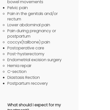
bowel movements
Pelvic pain
Pain in the genitals and/or
rectum
Lower abdominal pain
Pain during pregnancy or
postpartum
coccyx(tailbone) pain
Postoperative care
Post-hysterectomy
Endometrial excision surgery
Hernia repair
C-section
Diastasis Rection
Postpartum recovery
What should I expect for my