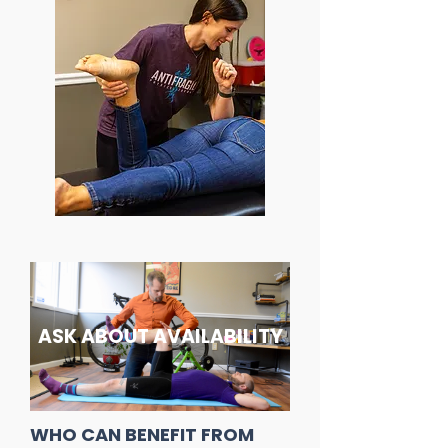
ASK ABOUT AVAILABILITY
WHO CAN BENEFIT FROM