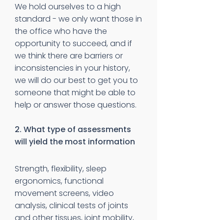
We hold ourselves to a high
standard - we only want those in
the office who have the
opportunity to succeed, and if
we think there are barriers or
inconsistencies in your history,
we will do our best to get you to
someone that might be able to
help or answer those questions.
2. What type of assessments
will yield the most information
Strength, flexibility, sleep
ergonomics, functional
movement screens, video
analysis, clinical tests of joints
and other tissues, joint mobility,