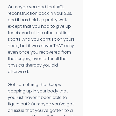
Or maybe you had that ACL
reconstruction back in your 20s,
and it has held up pretty well,
except that you had to give up
tennis. And all the other cutting
sports. And you can’t sit on yours
heels, but it was never THAT easy
even once you recovered from
the surgery, even after all the
physical therapy you did
afterward.
Got something that keeps
popping up in your body that
you just haven’t been able to
figure out? Or maybe you’ve got
an issue that you’ve gotten to a