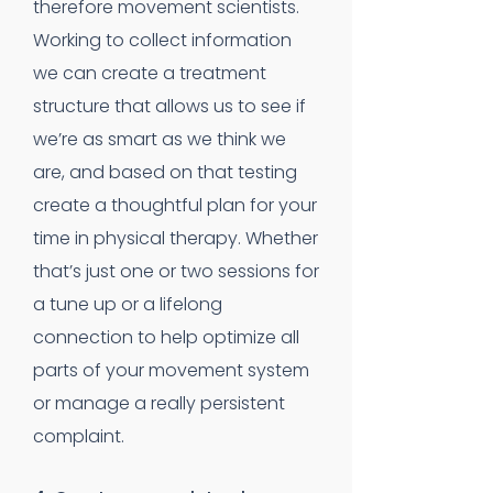
therefore movement scientists.
Working to collect information
we can create a treatment
structure that allows us to see if
we’re as smart as we think we
are, and based on that testing
create a thoughtful plan for your
time in physical therapy. Whether
that’s just one or two sessions for
a tune up or a lifelong
connection to help optimize all
parts of your movement system
or manage a really persistent
complaint.