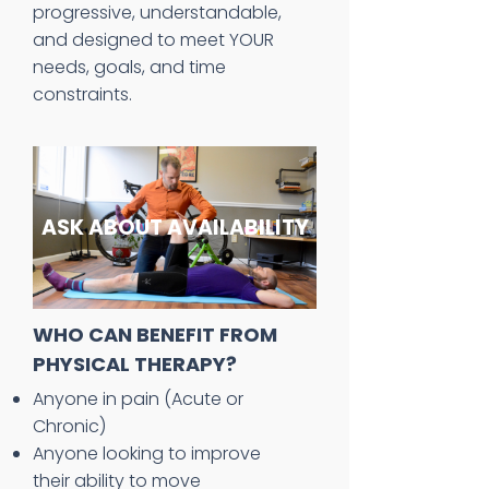
progressive, understandable,
and designed to meet YOUR
needs, goals, and time
constraints.
ASK ABOUT AVAILABILITY
WHO CAN BENEFIT FROM
PHYSICAL THERAPY?
Anyone in pain (Acute or
Chronic)
Anyone looking to improve
their ability to move