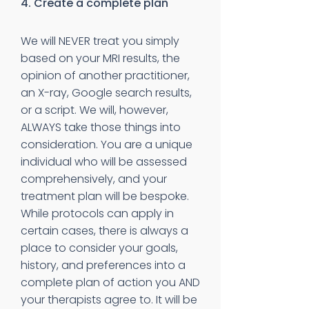
4. Create a complete plan
We will NEVER treat you simply
based on your MRI results, the
opinion of another practitioner,
an X-ray, Google search results,
or a script. We will, however,
ALWAYS take those things into
consideration. You are a unique
individual who will be assessed
comprehensively, and your
treatment plan will be bespoke.
While protocols can apply in
certain cases, there is always a
place to consider your goals,
history, and preferences into a
complete plan of action you AND
your therapists agree to. It will be