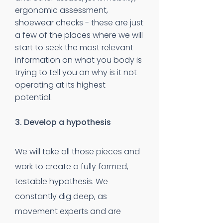
ergonomic assessment,
shoewear checks - these are just
a few of the places where we will
start to seek the most relevant
information on what you body is
trying to tell you on why is it not
operating at its highest
potential.
3. Develop a hypothesis
We will take all those pieces and
work to create a fully formed,
testable hypothesis. We
constantly dig deep, as
movement experts and are