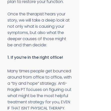
plan to restore your function.
Once the therapist hears your
story, we will take a deep look at
not only what is causing your
symptoms, but also what the
deeper causes of those might
be and then decide:
1. If you’re in the right office!
Many times people get bounced
around from office to office, with
a “try and hope” strategy. Anti-
Fragile PT focuses on figuring out
what might be the most helpful
treatment strategy for you, EVEN
IF THAT ISN’T PHYSICAL THERAPY.