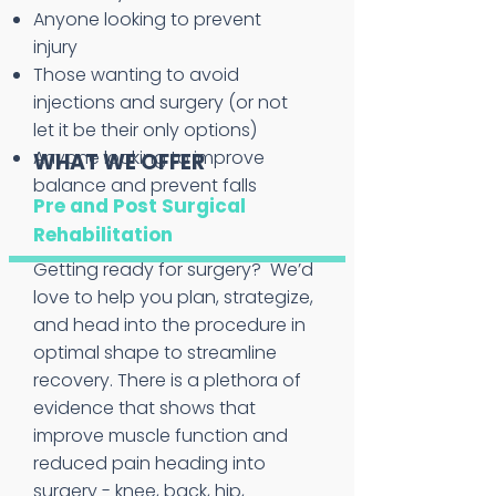
Anyone looking to prevent
injury
Those wanting to avoid
injections and surgery (or not
let it be their only options)
Anyone looking to improve
WHAT WE OFFER
balance and prevent falls
Pre and Post Surgical
Rehabilitation
Getting ready for surgery? We’d
love to help you plan, strategize,
and head into the procedure in
optimal shape to streamline
recovery. There is a plethora of
evidence that shows that
improve muscle function and
reduced pain heading into
surgery - knee, back, hip,