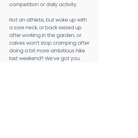
competition or daily activity.
Not an athlete, but woke up with
a sore neck, or back seized up
after working in the garden, or
calves won’t stop cramping after
doing a bit more ambitious hike
last weekend? We’ve got you
taken care of there, too. Give us
a call and we will work to get you
in the door so you can start
feeling better ASAP. We even
have Saturday hours, so you can
take care of yourself, those you
care about, AND your busy
schedule.