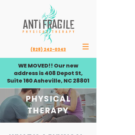
(828) 242-0343
WE MOVED!! Our new
address is 408 Depot St,
Suite 160 Asheville, NC 28801
PHYSICAL
THERAPY