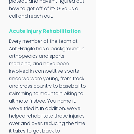
plateau and haven’t figured out
how to get off of it? Give us a
call and reach out.
Acute Injury Rehabilitation
Every member of the team at
Anti-Fragile has a background in
orthopedics and sports
medicine, and have been
involved in competitive sports
since we were young, from track
and cross country to baseball to
swimming to mountain biking to
ultimate frisbee. You name it,
we’ve tried it. In addition, we’ve
helped rehabilitate those injuries
over and over, reducing the time
it takes to get back to