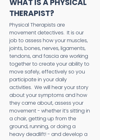
WHAT IS A PHYSICAL
THERAPIST?
Physical Therapists are
movement detectives. It is our
job to assess how your muscles,
joints, bones, nerves, ligaments,
tendons, and fascia are working
together to create your ability to
move safely, effectively so you
participate in your daily
activities. We will hear your story
about your symptoms and how
they came about, assess your
movement - whether it’s sitting in
a chair, getting up from the
ground, running, or doing a
heavy deadlift! - and develop a