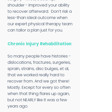
shoulder - improved your ability
to recover afterward. Don’t risk a
less-than ideal outcome when
our expert physical therapy team
can tailor a plan just for you.
Chronic Injury Rehabilitation
So many people have histories -
dislocations, fractures, surgeries,
sprain, strains, disc bulges, et al,
that we worked really hard to
recover from. And we got there!
Mostly. Except for every so often
when that thing flares up again,
but not NEARLY like it was a few
years ago.