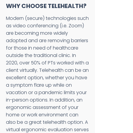
WHY CHOOSE TELEHEALTH?
Modern (secure) technologies such
as video conferencing (i.e. Zoom)
are becoming more widely
adopted and are removing barriers
for those in need of healthcare
outside the traditional clinic. In
2020, over 50% of PTs worked with a
client virtually. Telehealth can be an
excellent option, whether you have
a symptom flare up while on
vacation or a pandemic limits your
in-person options. In addition, an
ergonomic assessment of your
home or work environment can
also be a great telehealth option. A
virtual ergonomic evaluation serves