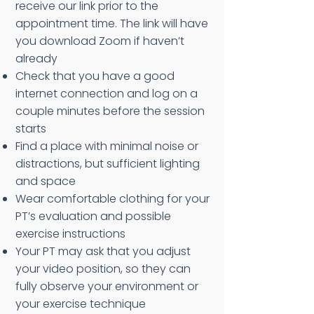
receive our link prior to the
appointment time. The link will have
you download Zoom if haven’t
already
Check that you have a good
internet connection and log on a
couple minutes before the session
starts
Find a place with minimal noise or
distractions, but sufficient lighting
and space
Wear comfortable clothing for your
PT’s evaluation and possible
exercise instructions
Your PT may ask that you adjust
your video position, so they can
fully observe your environment or
your exercise technique