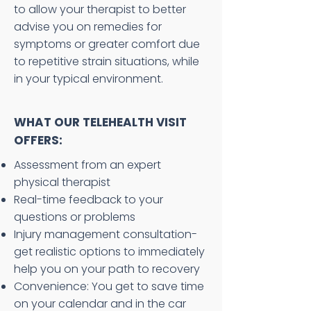
to allow your therapist to better
advise you on remedies for
symptoms or greater comfort due
to repetitive strain situations, while
in your typical environment.
WHAT OUR TELEHEALTH VISIT
OFFERS:
Assessment from an expert
physical therapist
Real-time feedback to your
questions or problems
Injury management consultation-
get realistic options to immediately
help you on your path to recovery
Convenience: You get to save time
on your calendar and in the car