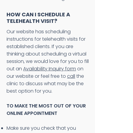
HOW CAN I SCHEDULE A
TELEHEALTH VISIT?
Our website has scheduling
instructions for telehealth visits for
established clients. If you are
thinking about scheduling a virtual
session, we would love for you to fill
out an
Availability Inquiry form
on
our website or feel free to
call
the
clinic to discuss what may be the
best option for you.
TO MAKE THE MOST OUT OF YOUR
ONLINE APPOINTMENT
Make sure you check that you