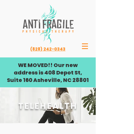
(828) 242-0343
WE MOVED!! Our new
address is 408 Depot St,
Suite 160 Asheville, NC 28801
TELEHEALTH