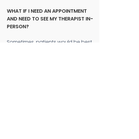
WHAT IF I NEED AN APPOINTMENT
AND NEED TO SEE MY THERAPIST IN-
PERSON?
Sometimes, patients would be best
served with an in-person treatment
session. We take COVID risk
reduction very seriously. As of now
(September 2022), we are still
masked, our staff is 100%
vaccinated and all clients are
required to wear masks as well
(which we will provide if you forgot
yours!). As always, we are one-on-
one, so very few people are in the
office at any given time. We
thoroughly clean any contact