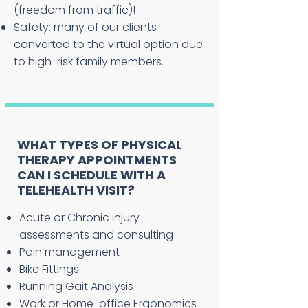
(freedom from traffic)!
Safety: many of our clients
converted to the virtual option due
to high-risk family members.
WHAT TYPES OF PHYSICAL
THERAPY APPOINTMENTS
CAN I SCHEDULE WITH A
TELEHEALTH VISIT?
Acute or Chronic injury
assessments and consulting
Pain management
Bike Fittings
Running Gait Analysis
Work or Home-office Ergonomics