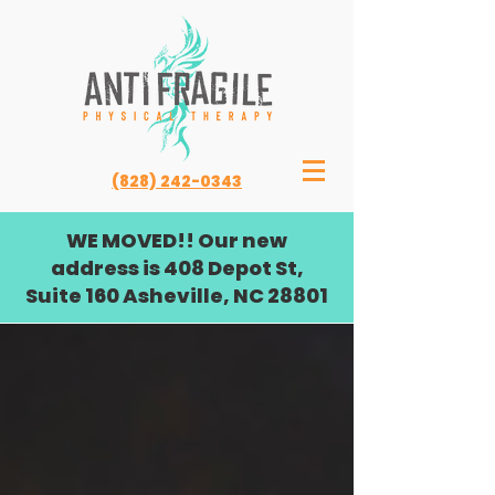
(828) 242-0343
WE MOVED!! Our new
address is 408 Depot St,
Suite 160 Asheville, NC 28801