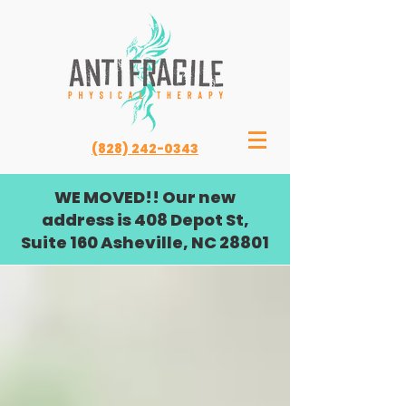
(828) 242-0343
WE MOVED!! Our new
address is 408 Depot St,
Suite 160 Asheville, NC 28801