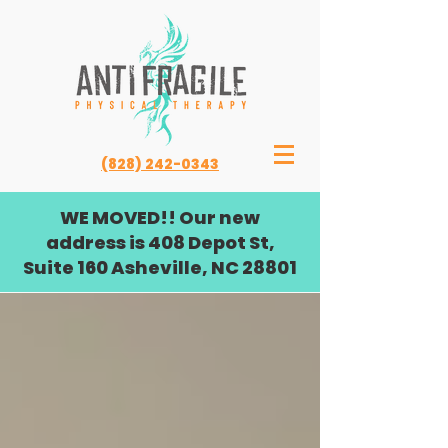
(828) 242-0343
WE MOVED!! Our new
address is 408 Depot St,
Suite 160 Asheville, NC 28801