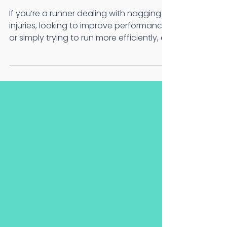
Why Every Runner
Should Get One)
If you’re a runner dealing with nagging
injuries, looking to improve performance,
or simply trying to run more efficiently, a
running...