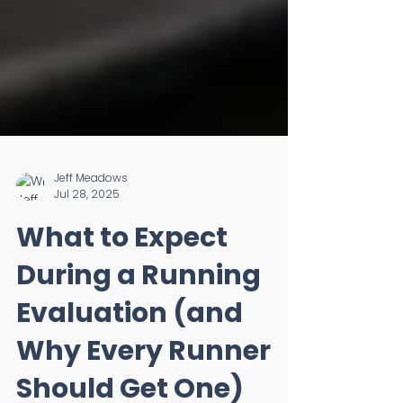
Jeff Meadows
Jul 28, 2025
What to Expect
During a Running
Evaluation (and