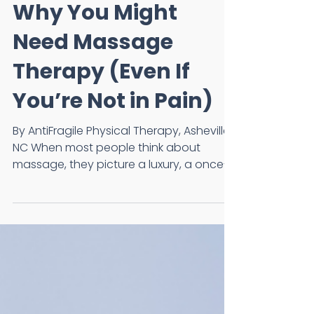
Wesley Miller, PT, FAAOMPT
Mar 17
Why You Might
Need Massage
Therapy (Even If
You’re Not in Pain)
By AntiFragile Physical Therapy, Asheville,
NC When most people think about
massage, they picture a luxury, a once-
in-a-while treat, or something reserved
for vacations. But much like physical
therapy or strength training, massage
can be a powerful tool for keeping your
body feeling, moving, and performing at