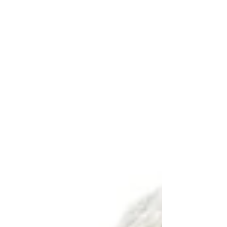
often surprises them is that one of the
first things we ask about is sleep. Not
because we are sleep specialists, but
because sleep plays a major role in how
the body heals, adapts, and manages
pain. If sleep quality is poor, the body
has a much harder time recovering from
injury, exercise, or the stress of daily life.
For