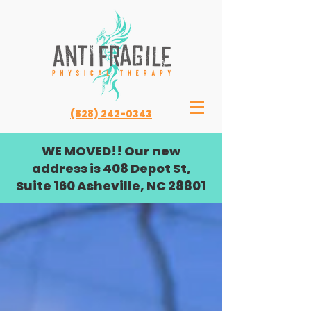
(828) 242-0343
WE MOVED!! Our new
address is 408 Depot St,
Suite 160 Asheville, NC 28801