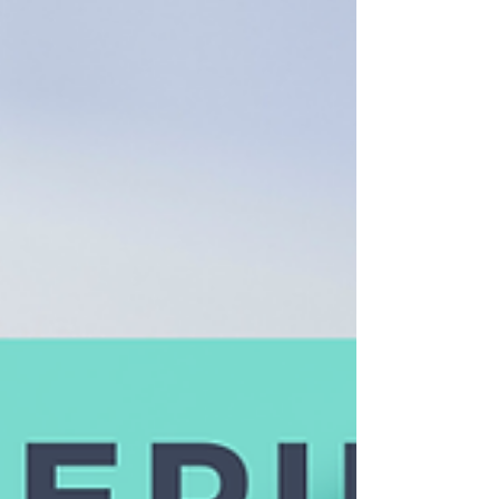
its best. At AntiFragile, we don’t see
massage as a passive experience. We
see it as an active part of your health
and recovery strategy. So how do you
know if working w