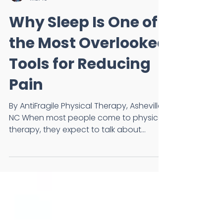
Dr. Annie Barnes, DPT, OCS
Mar 10
Why Sleep Is One of
the Most Overlooked
Tools for Reducing
Pain
By AntiFragile Physical Therapy, Asheville,
NC When most people come to physical
therapy, they expect to talk about
movement, exercises, or injuries. What