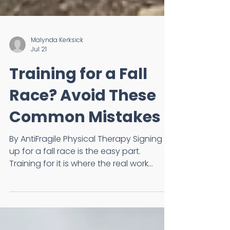
Malynda Kerksick
Jul 21
Training for a Fall
Race? Avoid These
Common Mistakes
By AntiFragile Physical Therapy Signing
up for a fall race is the easy part.
Training for it is where the real work
begins. Whether you're preparing for
your first 5K, half marathon, or marathon,