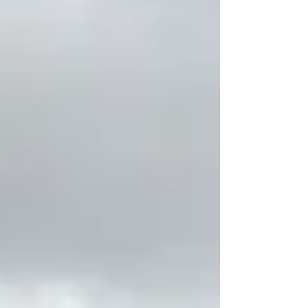
summer is when the foundation for your
fall race is built. The miles you run, the
habits you create, and the way you care
for your body over the next several
weeks can make all the difference on
race day. Every year, we work with
runners who start training feeling
motivated and excit