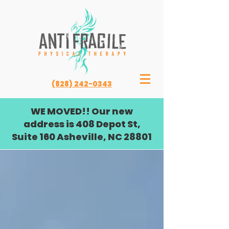
(828) 242-0343
WE MOVED!! Our new
address is 408 Depot St,
Suite 160 Asheville, NC 28801