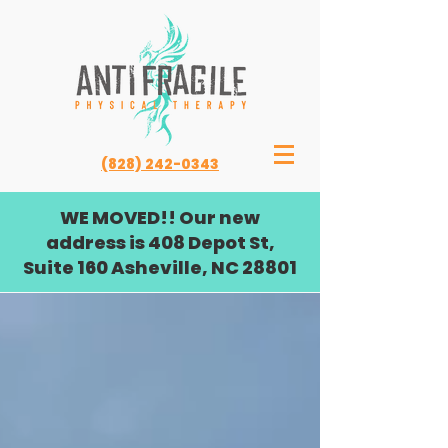
(828) 242-0343
WE MOVED!! Our new
address is 408 Depot St,
Suite 160 Asheville, NC 28801