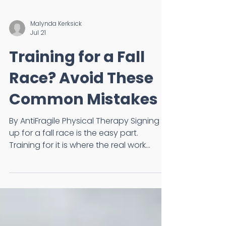
Malynda Kerksick
Jul 21
Training for a Fall
Race? Avoid These
Common Mistakes
By AntiFragile Physical Therapy Signing
up for a fall race is the easy part.
Training for it is where the real work
begins. Whether you're preparing for
your first 5K, half marathon, or marathon,
summer is when the foundation for your