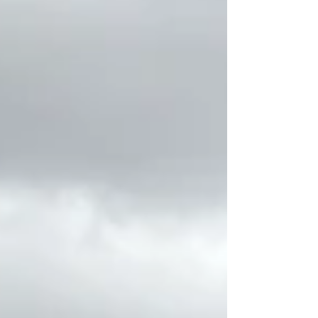
fall race is built. The miles you run, the
habits you create, and the way you care
for your body over the next several
weeks can make all the difference on
race day. Every year, we work with
runners who start training feeling
motivated and excit