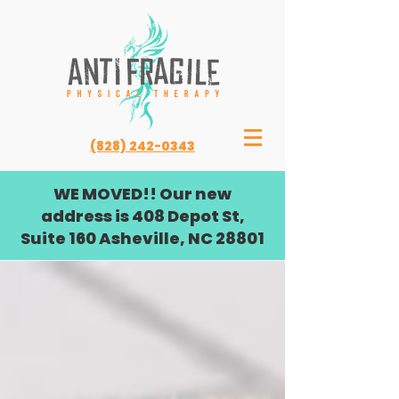
(828) 242-0343
WE MOVED!! Our new
address is 408 Depot St,
Suite 160 Asheville, NC 28801