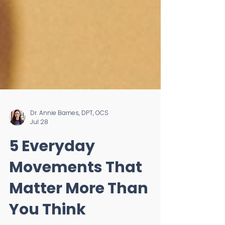
Dr. Annie Barnes, DPT, OCS
Jul 28
5 Everyday
Movements That