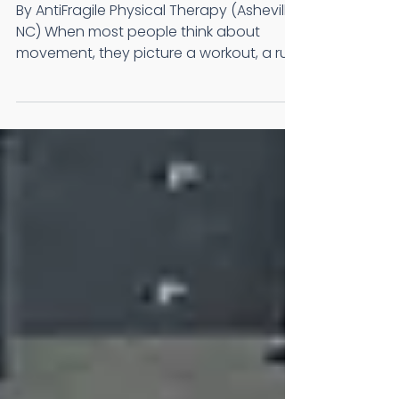
Matter More Than
You Think
By AntiFragile Physical Therapy (Asheville,
NC) When most people think about
movement, they picture a workout, a run,
or time spent in the gym. But some of the
most important movements are not part
of your exercise routine at all. They are
the ones you perform every single day
without giving them much thought.
Standing up from a chair. Walking up the
stairs. Reaching into a cabinet. Bending
down to tie your shoes. These everyday
movements are the foundation of an
active, inde