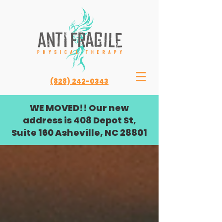
(828) 242-0343
WE MOVED!! Our new
address is 408 Depot St,
Suite 160 Asheville, NC 28801