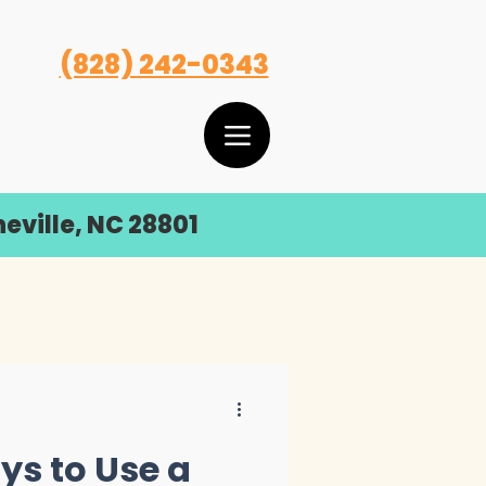
(828) 242-0343
eville, NC 28801
ys to Use a