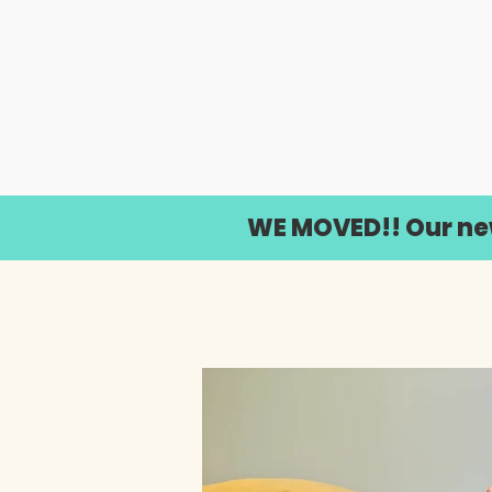
WE MOVED!! Our new 