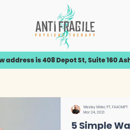
address is 408 Depot St, Suite 160 Ash
Wesley Miller, PT, FAAOMPT
Mar 24, 2021
5 Simple Wa