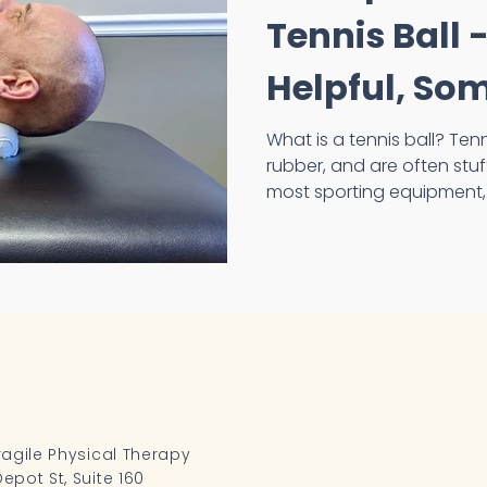
Tennis Ball
Helpful, So
What is a tennis ball? Tennis balls are made out of
rubber, and are often stuffed 
most sporting equipment,.
ragile Physical Therapy
epot St, Suite 160