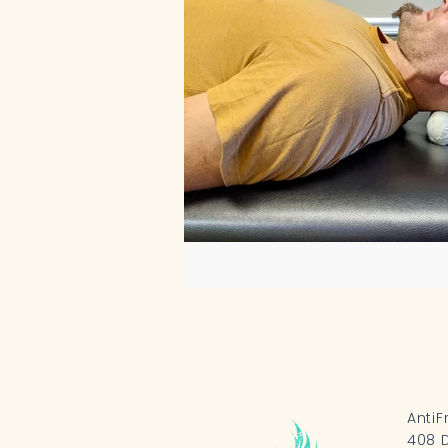
AntiF
408 D