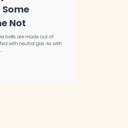
 - Some
me Not
with neutral gas. As with
..