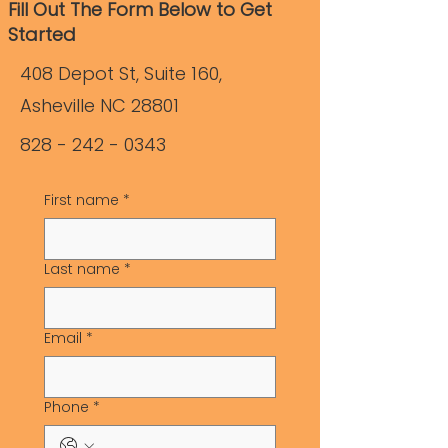
Fill Out The Form Below to Get
Started
408 Depot St, Suite 160,
Asheville NC 28801
828 - 242 - 0343
First name
*
Last name
*
Email
*
Phone
*