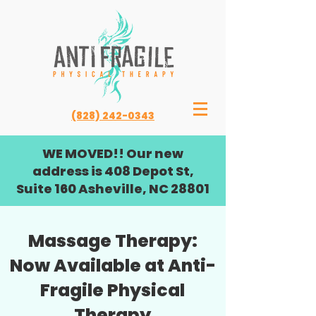
(828) 242-0343
WE MOVED!! Our new
address is 408 Depot St,
Suite 160 Asheville, NC 28801
Massage Therapy:
Now Available at Anti-
Fragile Physical
Therapy