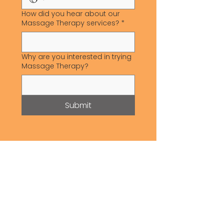
How did you hear about our
Massage Therapy services?
*
Why are you interested in trying
Massage Therapy?
Submit