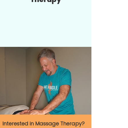
Interested in Massage Therapy?