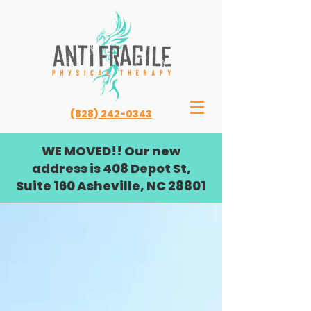
(828) 242-0343
WE MOVED!! Our new
address is 408 Depot St,
Suite 160 Asheville, NC 28801