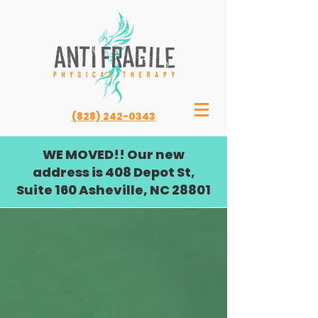
(828) 242-0343
WE MOVED!! Our new
address is 408 Depot St,
Suite 160 Asheville, NC 28801