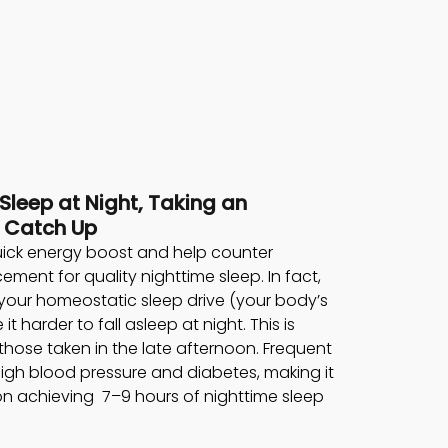
 Sleep at Night, Taking an 
 Catch Up 
ick energy boost and help counter 
cement for quality nighttime sleep. In fact, 
our homeostatic sleep drive (your body’s 
 harder to fall asleep at night. This is 
 those taken in the late afternoon. Frequent 
igh blood pressure and diabetes, making it 
 achieving  7–9 hours of nighttime sleep 