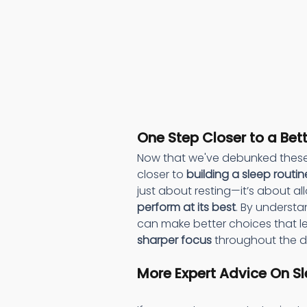
One Step Closer to a Bet
Now that we've debunked these
closer to 
building a sleep routin
just about resting—it’s about al
perform at its best
. By understa
can make better choices that l
sharper focus
 throughout the d
More Expert Advice On Sl