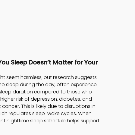
You Sleep Doesn’t Matter for Your 
ght seem harmless, but research suggests 
who sleep during the day, often experience 
r sleep duration compared to those who 
 higher risk of depression, diabetes, and 
cancer. This is likely due to disruptions in 
hich regulates sleep-wake cycles. When 
ent nighttime sleep schedule helps support 