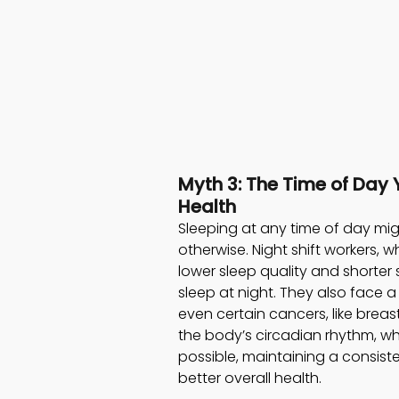
Myth 3: The Time of Day 
Health 
Sleeping at any time of day mi
otherwise. Night shift workers, 
lower sleep quality and shorte
sleep at night. They also face a
even certain cancers, like breast 
the body’s circadian rhythm, w
possible, maintaining a consist
better overall health.