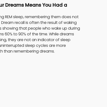
ur Dreams Means You Had a 
ing REM sleep, remembering them does not 
 Dream recall is often the result of waking 
ies showing that people who wake up during 
ms 60% to 90% of the time. While dreams 
ing, they are not an indicator of sleep 
 uninterrupted sleep cycles are more 
alth than remembering dreams.