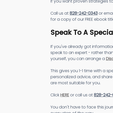
If you want proven strategies to
Call us at 
828-242-0343
 or emai
for a copy of our FREE ebook titl
Speak To A Special
If you've already got informati
speak to an expert - rather than
yourself, you can arrange a 
Dis
This gives you 1-1 time with a spe
personalized advice, and share 
are most suitable for you.
Click 
HERE
 or call us at 
828-242-
You don't have to face this jou