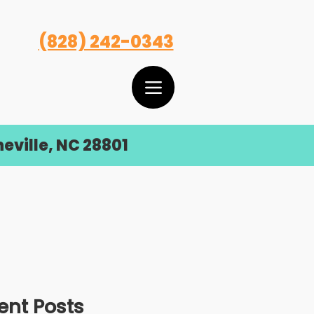
(828) 242-0343
eville, NC 28801
ent Posts