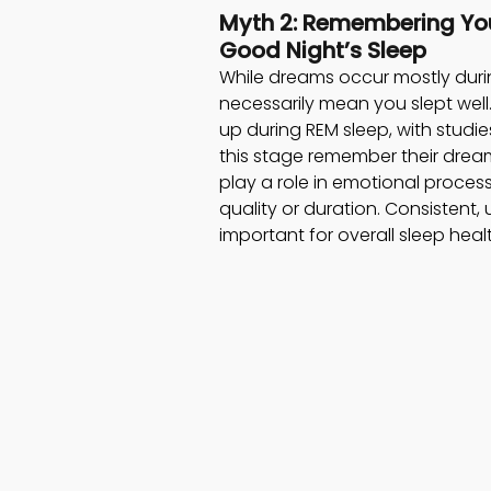
Myth 2: Remembering Yo
Good Night’s Sleep  
While dreams occur mostly dur
necessarily mean you slept well.
up during REM sleep, with stud
this stage remember their drea
play a role in emotional process
quality or duration. Consistent,
important for overall sleep he