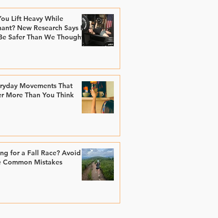
ou Lift Heavy While
ant? New Research Says It
Be Safer Than We Thought
eryday Movements That
er More Than You Think
ing for a Fall Race? Avoid
e Common Mistakes