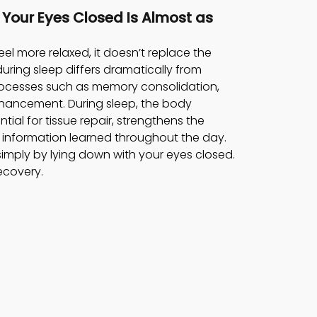
h Your Eyes Closed Is Almost as 
el more relaxed, it doesn’t replace the 
 during sleep differs dramatically from 
processes such as memory consolidation, 
nhancement. During sleep, the body 
al for tissue repair, strengthens the 
information learned throughout the day. 
imply by lying down with your eyes closed. 
recovery.