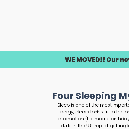
WE MOVED!! Our new 
Four Sleeping 
Sleep is one of the most importan
energy, clears toxins from the b
information (like mom’s birthday
adults in the U.S. report getting