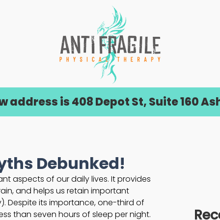
address is 408 Depot St, Suite 160 Ash
Myths Debunked!
t aspects of our daily lives. It provides 
rain, and helps us retain important 
). Despite its importance, one-third of 
Rec
 less than seven hours of sleep per night. 