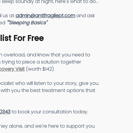
 sleep soundly at night, here's what to do...
l us at 
admin@antifragilept.com
 and ask 
ed 
""Sleeping Basics"
ist For Free
on overload, and know that you need to 
 trying to piece a solution together 
covery Visit
 (worth $142).
cialist who will listen to your story, give you 
with you the best treatment options that 
0343
 to book your consultation today.
rney alone, and we're here to support you 