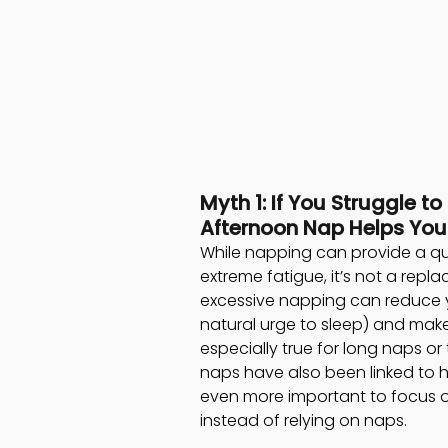
Myth 1: If You Struggle to
Afternoon Nap Helps You
While napping can provide a qu
extreme fatigue, it’s not a repla
excessive napping can reduce y
natural urge to sleep) and make it
especially true for long naps or
naps have also been linked to h
even more important to focus on
instead of relying on naps.