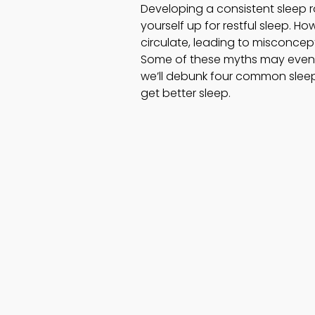
Developing a consistent sleep ro
yourself up for restful sleep. H
circulate, leading to misconcep
Some of these myths may even c
we’ll debunk four common sleep
get better sleep.