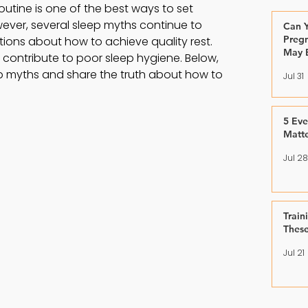
utine is one of the best ways to set 
owever, several sleep myths continue to 
Can Y
Pregn
tions about how to achieve quality rest. 
May 
ontribute to poor sleep hygiene. Below, 
 myths and share the truth about how to 
Jul 31
5 Ev
Matt
Jul 28
Train
Thes
Jul 21