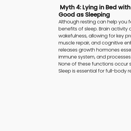
 Myth 4: Lying in Bed wit
Good as Sleeping 
Although resting can help you fe
benefits of sleep. Brain activity
wakefulness, allowing for key 
muscle repair, and cognitive e
releases growth hormones essenti
immune system, and processes 
None of these functions occur s
Sleep is essential for full-body 