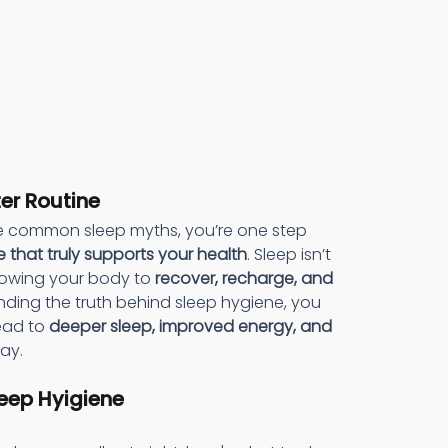
ter Routine
 common sleep myths, you’re one step 
e that truly supports your health
. Sleep isn’t 
lowing your body to 
recover, recharge, and 
nding the truth behind sleep hygiene, you 
ead to 
deeper sleep, improved energy, and 
ay.
eep Hyigiene 