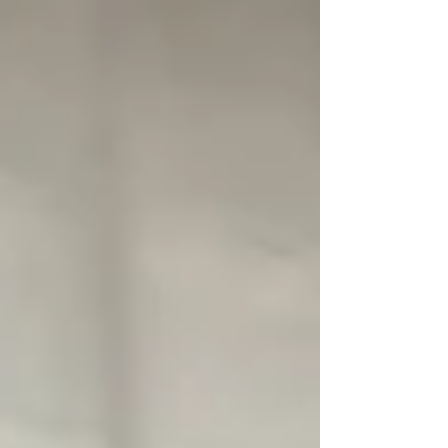
because sleep plays a major role in how
the body heals, adapts, and manages
pain. If sleep quality is poor, the body
has a much harder time recovering from
injury, exercise, or the stress of daily life.
For