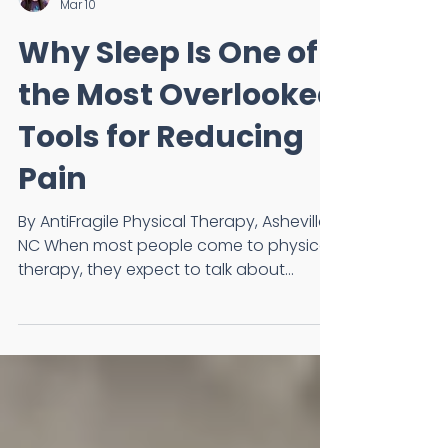
Dr. Annie Barnes, DPT, OCS
Mar 10
Why Sleep Is One of
the Most Overlooked
Tools for Reducing
Pain
By AntiFragile Physical Therapy, Asheville,
NC When most people come to physical
therapy, they expect to talk about
movement, exercises, or injuries. What
often surprises them is that one of the
first things we ask about is sleep. Not
because we are sleep specialists, but