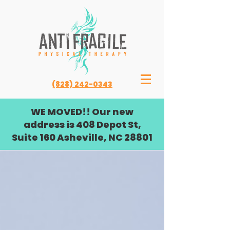
(828) 242-0343
WE MOVED!! Our new
address is 408 Depot St,
Suite 160 Asheville, NC 28801