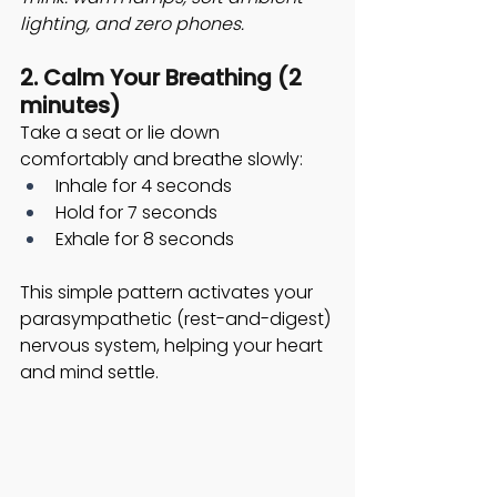
lighting, and zero phones.
2. Calm Your Breathing (2 
minutes)
Take a seat or lie down 
comfortably and breathe slowly:
Inhale for 4 seconds
Hold for 7 seconds
Exhale for 8 seconds
This simple pattern activates your 
parasympathetic (rest-and-digest) 
nervous system, helping your heart 
and mind settle. 