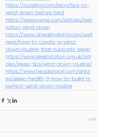
https://ouraring.com/blog/tips-to-
wind-down-before-bed
https://sleepiverse.com/articles/rela
xation-wind-down
https://www.ahealthyliving.com/well
ness/how-to-create-a-wind-
down-routine-that-supports-sleep
https://www.sleepstation.org.uk/arti
cles/sleep-tips/wind-down-routine/
https://www.headspace.com/articl
es/sleep-health-3-how-to-build-a-
perfect-wind-down-routine