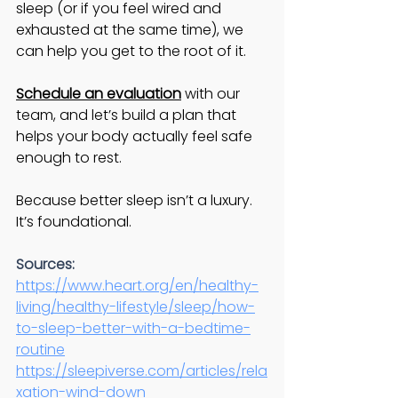
sleep (or if you feel wired and 
exhausted at the same time), we 
can help you get to the root of it.
Schedule an evaluation
 with our 
team, and let’s build a plan that 
helps your body actually feel safe 
enough to rest.
Because better sleep isn’t a luxury. 
It’s foundational.
Sources:
https://www.heart.org/en/healthy-
living/healthy-lifestyle/sleep/how-
to-sleep-better-with-a-bedtime-
routine
https://sleepiverse.com/articles/rela
xation-wind-down