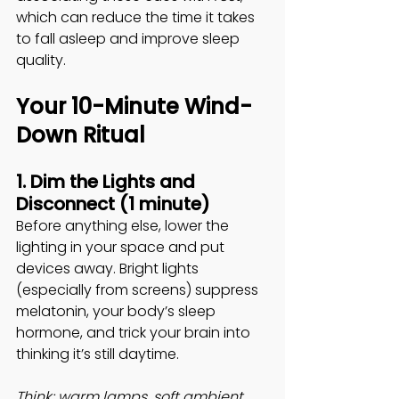
which can reduce the time it takes 
to fall asleep and improve sleep 
quality. 
Your 10-Minute Wind-
Down Ritual
1. Dim the Lights and 
Disconnect (1 minute)
Before anything else, lower the 
lighting in your space and put 
devices away. Bright lights 
(especially from screens) suppress 
melatonin, your body’s sleep 
hormone, and trick your brain into 
thinking it’s still daytime. 
Think: warm lamps, soft ambient 