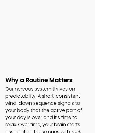
Why a Routine Matters
Our nervous system thrives on 
predictability. A short, consistent 
wind-down sequence signals to 
your body that the active part of 
your day is over and it’s time to 
relax. Over time, your brain starts 
associating these cues with 
rest
, 