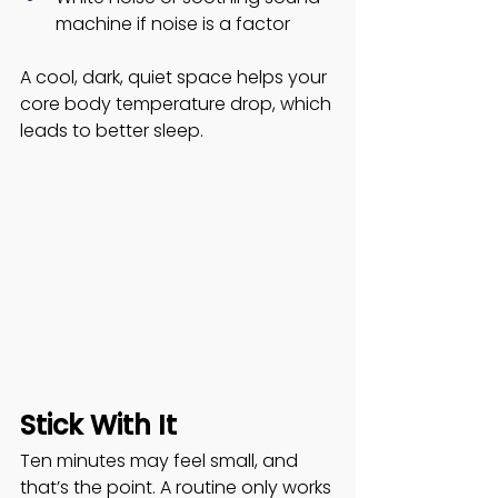
machine if noise is a factor
A cool, dark, quiet space helps your 
core body temperature drop, which 
leads to better sleep. 
Stick With It
Ten minutes may feel small, and 
that’s the point. A routine only works 