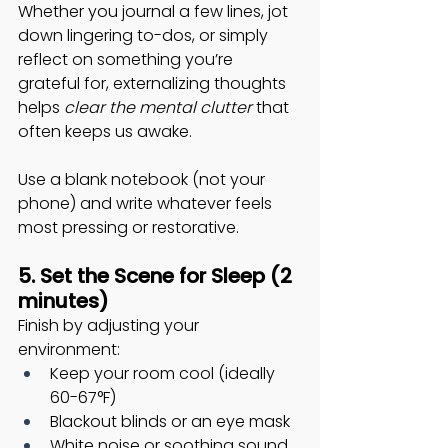
Whether you journal a few lines, jot 
down lingering to-dos, or simply 
reflect on something you’re 
grateful for, externalizing thoughts 
helps 
clear the mental clutter
 that 
often keeps us awake. 
Use a blank notebook (not your 
phone) and write whatever feels 
most pressing or restorative.
5. Set the Scene for Sleep (2 
minutes)
Finish by adjusting your 
environment:
Keep your room cool (ideally 
60-67°F)
Blackout blinds or an eye mask
White noise or soothing sound 