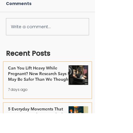
Comments
Write a comment...
Recent Posts
Can You Lift Heavy While
Pregnant? New Research Says It
May Be Safer Than We Thought
7 days ago
5 Everyday Movements That
Matter More Than You Think
Jul 28