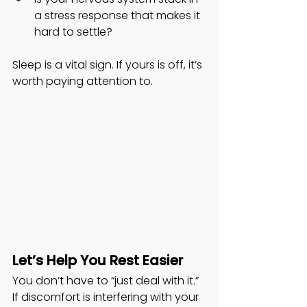
a stress response that makes it 
hard to settle?
Sleep is a vital sign. If yours is off, it’s 
worth paying attention to.
Let’s Help You Rest Easier
You don’t have to “just deal with it.” 
If discomfort is interfering with your 