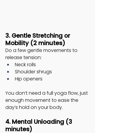
3. Gentle Stretching or 
Mobility (2 minutes)
Do a few gentle movements to 
release tension:
Neck rolls
Shoulder shrugs
Hip openers
You don’t need a full yoga flow, just 
enough movement to ease the 
day’s hold on your body. 
4. Mental Unloading (3 
minutes)