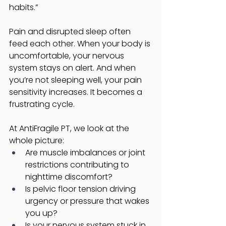
habits.”
Pain and disrupted sleep often 
feed each other. When your body is 
uncomfortable, your nervous 
system stays on alert. And when 
you’re not sleeping well, your pain 
sensitivity increases. It becomes a 
frustrating cycle.
At AntiFragile PT, we look at the 
whole picture:
Are muscle imbalances or joint 
restrictions contributing to 
nighttime discomfort?
Is pelvic floor tension driving 
urgency or pressure that wakes 
you up?
Is your nervous system stuck in 