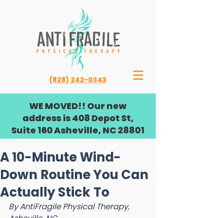
(828) 242-0343
WE MOVED!! Our new
address is 408 Depot St,
Suite 160 Asheville, NC 28801
A 10-Minute Wind-
Down Routine You Can
Actually Stick To
By AntiFragile Physical Therapy, 