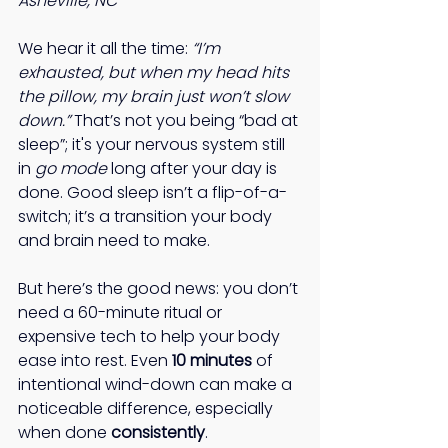
Asheville, NC
We hear it all the time: 
“I’m 
exhausted, but when my head hits 
the pillow, my brain just won’t slow 
down.”
 That’s not you being “bad at 
sleep”; it's your nervous system still 
in 
go mode
 long after your day is 
done. Good sleep isn’t a flip-of-a-
switch; it’s a transition your body 
and brain need to make. 
But here’s the good news: you don’t 
need a 60-minute ritual or 
expensive tech to help your body 
ease into rest. Even 
10 minutes
 of 
intentional wind-down can make a 
noticeable difference, especially 
when done 
consistently
. 