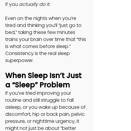
if you 
actually do it
. 
Even on the nights when you’re 
tired and thinking you’ll “just go to 
bed,” taking these few minutes 
trains your brain over time that “this 
is what comes before sleep.” 
Consistency is the real sleep 
superpower. 
When Sleep Isn’t Just 
a “Sleep” Problem
If you’ve tried improving your 
routine and still struggle to fall 
asleep, or you wake up because of 
discomfort, hip or back pain, pelvic 
pressure, or nighttime urgency, it 
might not just be about “better 