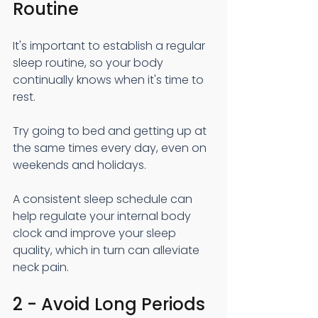
Routine
It's important to establish a regular 
sleep routine, so your body 
continually knows when it's time to 
rest.
Try going to bed and getting up at 
the same times every day, even on 
weekends and holidays.
A consistent sleep schedule can 
help regulate your internal body 
clock and improve your sleep 
quality, which in turn can alleviate 
neck pain.
2 - Avoid Long Periods 