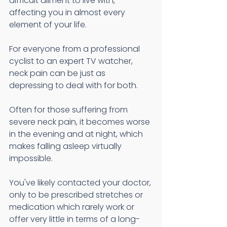
difficult ailment to live with, 
affecting you in almost every 
element of your life. 
For everyone from a professional 
cyclist to an expert TV watcher, 
neck pain can be just as 
depressing to deal with for both. 
Often for those suffering from 
severe neck pain, it becomes worse 
in the evening and at night, which 
makes falling asleep virtually 
impossible. 
You've likely contacted your doctor, 
only to be prescribed stretches or 
medication which rarely work or 
offer very little in terms of a long-