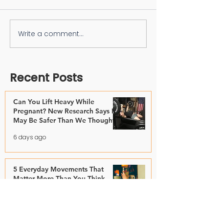
Write a comment...
Recent Posts
Can You Lift Heavy While
Pregnant? New Research Says It
May Be Safer Than We Thought
6 days ago
5 Everyday Movements That
Matter More Than You Think
Jul 28