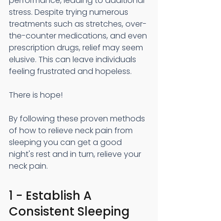
performance, leading to additional 
stress. Despite trying numerous 
treatments such as stretches, over-
the-counter medications, and even 
prescription drugs, relief may seem 
elusive. This can leave individuals 
feeling frustrated and hopeless.
There is hope!
By following these proven methods 
of how to relieve neck pain from 
sleeping you can get a good 
night's rest and in turn, relieve your 
neck pain. 
1 - Establish A 
Consistent Sleeping 