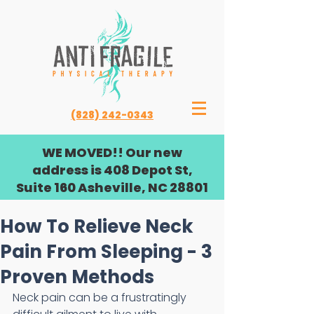
(828) 242-0343
WE MOVED!! Our new
address is 408 Depot St,
Suite 160 Asheville, NC 28801
How To Relieve Neck
Pain From Sleeping - 3
Proven Methods
Neck pain can be a frustratingly 