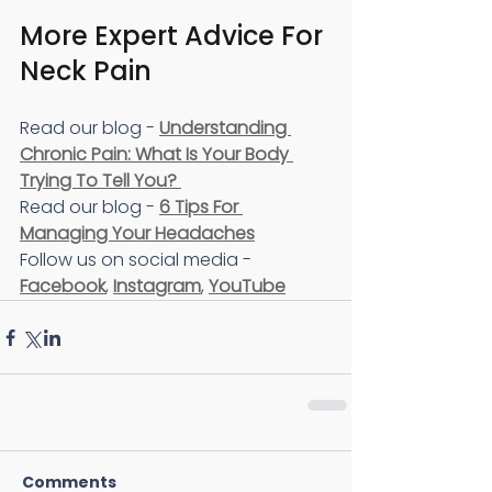
More Expert Advice For 
Neck Pain 
Read our blog - 
Understanding 
Chronic Pain: What Is Your Body 
Trying To Tell You? 
Read our blog - 
6 Tips For 
Managing Your Headaches
Follow us on social media - 
Facebook
, 
Instagram
, 
YouTube
Comments