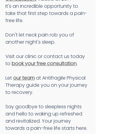
It's an incredible opportunity to 
take that first step towards a pain-
free life.
Don't let neck pain rob you of 
another night's sleep.
Visit our clinic or contact us today 
to 
book your free consultation
.
Let 
our team
 at Antifragile Physical 
Therapy guide you on your journey 
to recovery.
Say goodbye to sleepless nights 
and hello to waking up refreshed 
and revitalized. Your journey 
towards a pain-free life starts here.