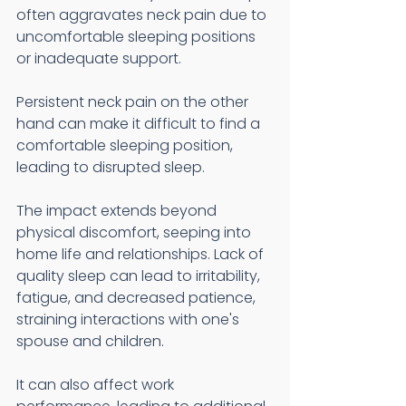
often aggravates neck pain due to 
uncomfortable sleeping positions 
or inadequate support.
Persistent neck pain on the other 
hand can make it difficult to find a 
comfortable sleeping position, 
leading to disrupted sleep.
The impact extends beyond 
physical discomfort, seeping into 
home life and relationships. Lack of 
quality sleep can lead to irritability, 
fatigue, and decreased patience, 
straining interactions with one's 
spouse and children.
It can also affect work 