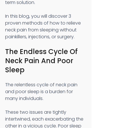
term solution.
In this blog, you will discover 3 
proven methods of how to relieve 
neck pain from sleeping without 
painkillers, injections, or surgery.
The Endless Cycle Of 
Neck Pain And Poor 
Sleep
The relentless cycle of neck pain 
and poor sleep is a burden for 
many individuals.
These two issues are tightly 
intertwined, each exacerbating the 
other in a vicious cycle. Poor sleep 