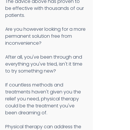
The advice above has proven to 
be effective with thousands of our 
patients.
Are you however looking for a more 
permanent solution free from 
inconvenience? 
After all, you've been through and 
everything you've tried, isn't it time 
to try something new?
If countless methods and 
treatments haven't given you the 
relief you need, physical therapy 
could be the treatment you've 
been dreaming of.
Physical therapy can address the 