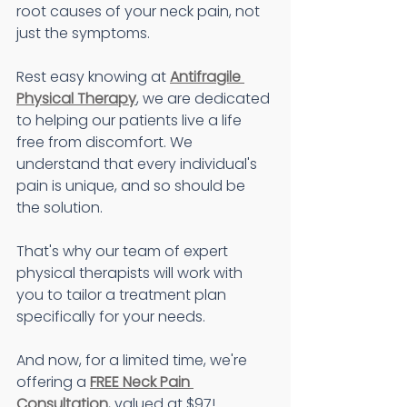
root causes of your neck pain, not 
just the symptoms.
Rest easy knowing at 
Antifragile 
Physical Therapy
, we are dedicated 
to helping our patients live a life 
free from discomfort. We 
understand that every individual's 
pain is unique, and so should be 
the solution.
That's why our team of expert 
physical therapists will work with 
you to tailor a treatment plan 
specifically for your needs.
And now, for a limited time, we're 
offering a 
FREE Neck Pain 
Consultation
, valued at $97!