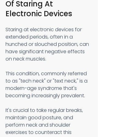
Of Staring At 
Electronic Devices 
Staring at electronic devices for 
extended periods, often in a 
hunched or slouched position, can 
have significant negative effects 
on neck muscles.
This condition, commonly referred 
to as "tech neck" or "text neck," is a 
modern-age syndrome that's 
becoming increasingly prevalent.
It's crucial to take regular breaks, 
maintain good posture, and 
perform neck and shoulder 
exercises to counteract this 