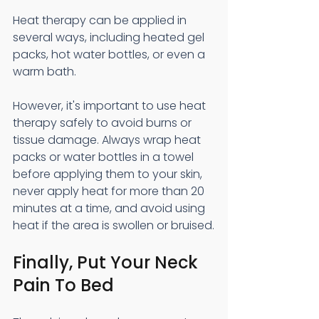
Heat therapy can be applied in 
several ways, including heated gel 
packs, hot water bottles, or even a 
warm bath.
However, it's important to use heat 
therapy safely to avoid burns or 
tissue damage. Always wrap heat 
packs or water bottles in a towel 
before applying them to your skin, 
never apply heat for more than 20 
minutes at a time, and avoid using 
heat if the area is swollen or bruised.
Finally, Put Your Neck 
Pain To Bed