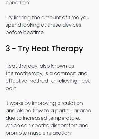
condition.
Try limiting the amount of time you 
spend looking at these devices 
before bedtime.
3 - Try Heat Therapy
Heat therapy, also known as 
thermotherapy, is a common and 
effective method for relieving neck 
pain.
It works by improving circulation 
and blood flow to a particular area 
due to increased temperature, 
which can soothe discomfort and 
promote muscle relaxation.