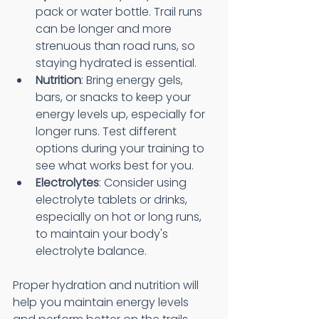
pack or water bottle. Trail runs 
can be longer and more 
strenuous than road runs, so 
staying hydrated is essential.
Nutrition
: Bring energy gels, 
bars, or snacks to keep your 
energy levels up, especially for 
longer runs. Test different 
options during your training to 
see what works best for you.
Electrolytes
: Consider using 
electrolyte tablets or drinks, 
especially on hot or long runs, 
to maintain your body's 
electrolyte balance.
Proper hydration and nutrition will 
help you maintain energy levels 