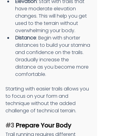
Elevation
: Start with trails that 
have moderate elevation 
changes. This will help you get 
used to the terrain without 
overwhelming your body.
Distance
: Begin with shorter 
distances to build your stamina 
and confidence on the trails. 
Gradually increase the 
distance as you become more 
comfortable.
Starting with easier trails allows you 
to focus on your form and 
technique without the added 
challenge of technical terrain.
#3
 Prepare Your Body
Trail running requires different 