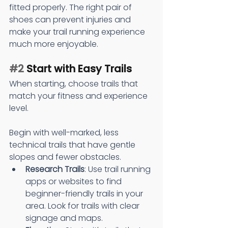
fitted properly. The right pair of 
shoes can prevent injuries and 
make your trail running experience 
much more enjoyable.
#2
 Start with Easy Trails
When starting, choose trails that 
match your fitness and experience 
level.
Begin with well-marked, less 
technical trails that have gentle 
slopes and fewer obstacles.
Research Trails
: Use trail running 
apps or websites to find 
beginner-friendly trails in your 
area. Look for trails with clear 
signage and maps.