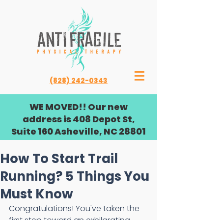
(828) 242-0343
WE MOVED!! Our new
address is 408 Depot St,
Suite 160 Asheville, NC 28801
How To Start Trail
Running? 5 Things You
Must Know
Congratulations! You've taken the 