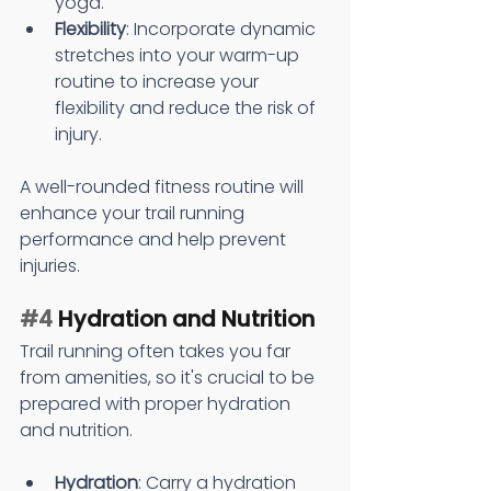
yoga.
Flexibility
: Incorporate dynamic 
stretches into your warm-up 
routine to increase your 
flexibility and reduce the risk of 
injury.
A well-rounded fitness routine will 
enhance your trail running 
performance and help prevent 
injuries.
#4
 Hydration and Nutrition
Trail running often takes you far 
from amenities, so it's crucial to be 
prepared with proper hydration 
and nutrition.
Hydration
: Carry a hydration 