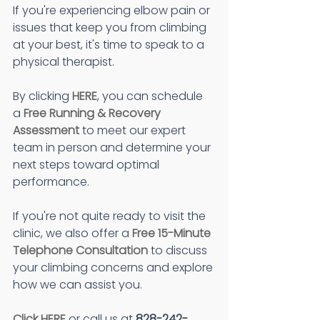
If you're experiencing elbow pain or 
issues that keep you from climbing 
at your best, it's time to speak to a 
physical therapist.
By clicking 
HERE
, you can schedule 
a 
Free Running & Recovery 
Assessment
 to meet our expert 
team in person and determine your 
next steps toward optimal 
performance.
If you're not quite ready to visit the 
clinic, we also offer a 
Free 15-Minute 
Telephone Consultation
 to discuss 
your climbing concerns and explore 
how we can assist you.
Click HERE
 or call us at
 828-242-