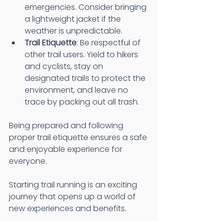
emergencies. Consider bringing 
a lightweight jacket if the 
weather is unpredictable.
Trail Etiquette
: Be respectful of 
other trail users. Yield to hikers 
and cyclists, stay on 
designated trails to protect the 
environment, and leave no 
trace by packing out all trash.
Being prepared and following 
proper trail etiquette ensures a safe 
and enjoyable experience for 
everyone.
Starting trail running is an exciting 
journey that opens up a world of 
new experiences and benefits.