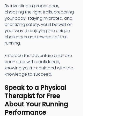
By investing in proper gear, 
choosing the right trails, preparing 
your body, staying hydrated, and 
prioritizing safety, you’ll be well on 
your way to enjoying the unique 
challenges and rewards of trail 
running.
Embrace the adventure and take 
each step with confidence, 
knowing you’re equipped with the 
knowledge to succeed.
Speak to a Physical 
Therapist for Free 
About Your Running 
Performance