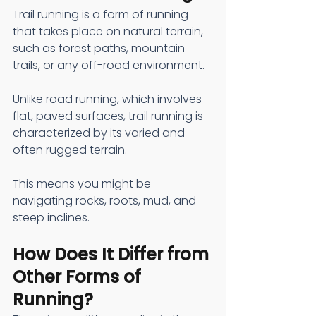
Trail running is a form of running 
that takes place on natural terrain, 
such as forest paths, mountain 
trails, or any off-road environment.
Unlike road running, which involves 
flat, paved surfaces, trail running is 
characterized by its varied and 
often rugged terrain.
This means you might be 
navigating rocks, roots, mud, and 
steep inclines.
How Does It Differ from 
Other Forms of 
Running?