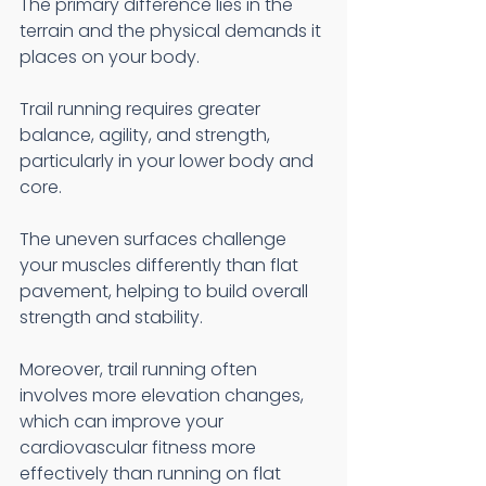
The primary difference lies in the 
terrain and the physical demands it 
places on your body.
Trail running requires greater 
balance, agility, and strength, 
particularly in your lower body and 
core.
The uneven surfaces challenge 
your muscles differently than flat 
pavement, helping to build overall 
strength and stability.
Moreover, trail running often 
involves more elevation changes, 
which can improve your 
cardiovascular fitness more 
effectively than running on flat 