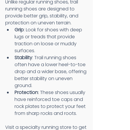
Unlike regular running shoes, trail 
running shoes are designed to 
provide better grip, stability, and 
protection on uneven terrain.
Grip
: Look for shoes with deep 
lugs or treads that provide 
traction on loose or muddy 
surfaces.
Stability
: Trail running shoes 
often have a lower heel-to-toe 
drop and a wider base, offering 
better stability on uneven 
ground.
Protection
: These shoes usually 
have reinforced toe caps and 
rock plates to protect your feet 
from sharp rocks and roots.
Visit a specialty running store to get 