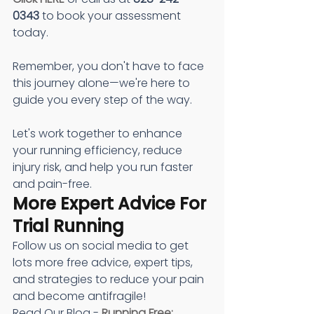
0343
 to book your assessment 
today.
Remember, you don't have to face 
this journey alone—we're here to 
guide you every step of the way.
Let's work together to enhance 
your running efficiency, reduce 
injury risk, and help you run faster 
and pain-free.
More Expert Advice For 
Trial Running
Follow us on social media to get 
lots more free advice, expert tips, 
and strategies to reduce your pain 
and become antifragile!
Read Our Blog - 
Running Free: 