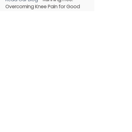
Overcoming Knee Pain for Good
Click the links to follow us on 
Facebook
, 
Instagram
, and 
YouTube
Comments
Write a comment...
Recent Posts