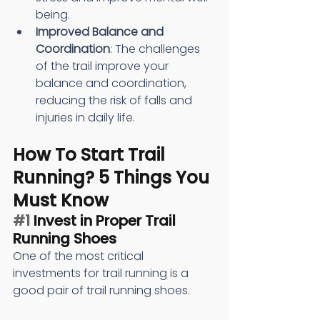
being.
Improved Balance and 
Coordination
: The challenges 
of the trail improve your 
balance and coordination, 
reducing the risk of falls and 
injuries in daily life.
How To Start Trail 
Running? 5 Things You 
Must Know
#1
 Invest in Proper Trail 
Running Shoes
One of the most critical 
investments for trail running is a 
good pair of trail running shoes. 