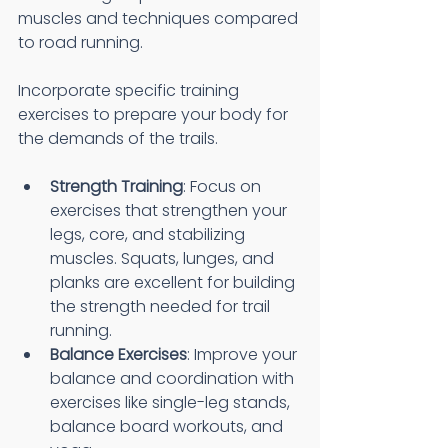
muscles and techniques compared 
to road running.
Incorporate specific training 
exercises to prepare your body for 
the demands of the trails.
Strength Training
: Focus on 
exercises that strengthen your 
legs, core, and stabilizing 
muscles. Squats, lunges, and 
planks are excellent for building 
the strength needed for trail 
running.
Balance Exercises
: Improve your 
balance and coordination with 
exercises like single-leg stands, 
balance board workouts, and 