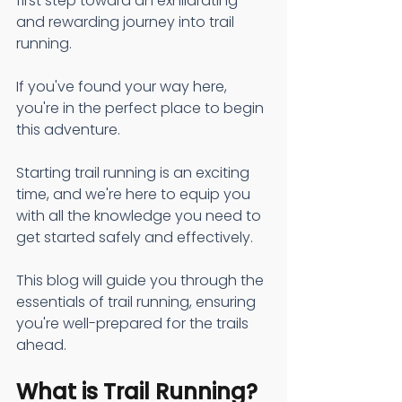
first step toward an exhilarating 
and rewarding journey into trail 
running.
If you've found your way here, 
you're in the perfect place to begin 
this adventure. 
Starting trail running is an exciting 
time, and we're here to equip you 
with all the knowledge you need to 
get started safely and effectively.
This blog will guide you through the 
essentials of trail running, ensuring 
you're well-prepared for the trails 
ahead.
What is Trail Running?