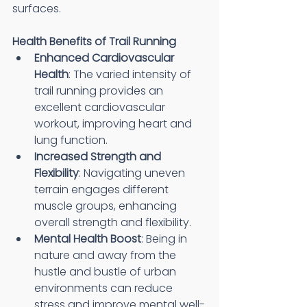
surfaces.
Health Benefits of Trail Running
Enhanced Cardiovascular 
Health
: The varied intensity of 
trail running provides an 
excellent cardiovascular 
workout, improving heart and 
lung function.
Increased Strength and 
Flexibility
: Navigating uneven 
terrain engages different 
muscle groups, enhancing 
overall strength and flexibility.
Mental Health Boost
: Being in 
nature and away from the 
hustle and bustle of urban 
environments can reduce 
stress and improve mental well-