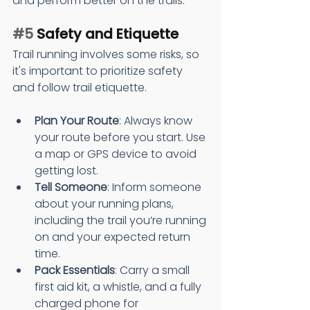
and perform better on the trails.
#5
 Safety and Etiquette
Trail running involves some risks, so 
it's important to prioritize safety 
and follow trail etiquette.
Plan Your Route
: Always know 
your route before you start. Use 
a map or GPS device to avoid 
getting lost.
Tell Someone
: Inform someone 
about your running plans, 
including the trail you’re running 
on and your expected return 
time.
Pack Essentials
: Carry a small 
first aid kit, a whistle, and a fully 
charged phone for 